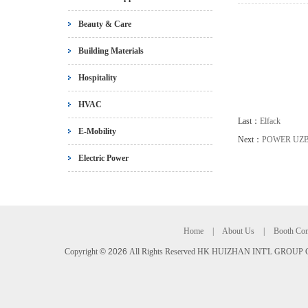
Beauty & Care
Building Materials
Hospitality
HVAC
Last：
Elfack
E-Mobility
Next：
POWER UZ
Electric Power
Home
|
About Us
|
Booth Con
Copyright
©
2026
All Rights Reserved HK HUIZHAN INT'L GROUP C