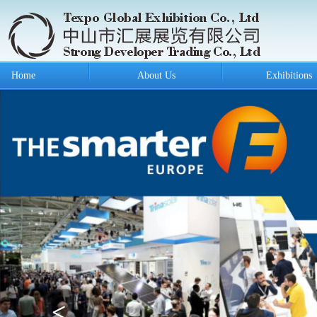
Home
About Us
Exhibitions
<