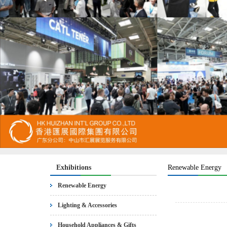
Exhibitions
Renewable Energy
Renewable Energy
Lighting & Accessories
Household Appliances & Gifts