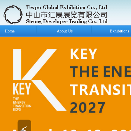
Home
About Us
Exhibitions
<