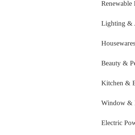
Renewable 
Lighting & 
Housewares
Beauty & Pe
Kitchen & 
Window & 
Electric Po