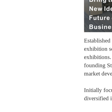
Establishe
exhibition s
exhibitions
founding Str
market dev
Initially f
diversified 