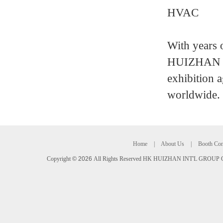
HVAC
With years 
HUIZHAN IN
exhibition a
worldwide.
Home
|
About Us
|
Booth Con
Copyright
©
2026
All Rights Reserved HK HUIZHAN INT'L GROUP C