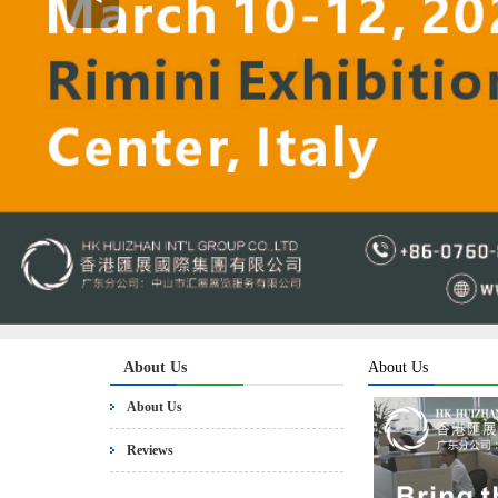
About Us
About Us
About Us
Reviews