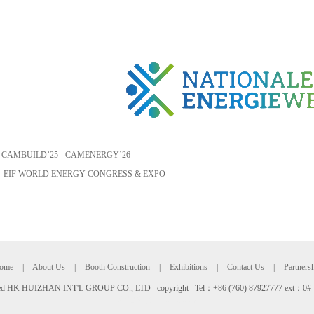
：
CAMBUILD’25 - CAMENERGY’26
：
EIF WORLD ENERGY CONGRESS & EXPO
ome
|
About Us
|
Booth Construction
|
Exhibitions
|
Contact Us
|
Partners
rved HK HUIZHAN INT'L GROUP CO., LTD copyright Tel：+86 (760) 87927777 ext：0#
友情链接：
腾云建站