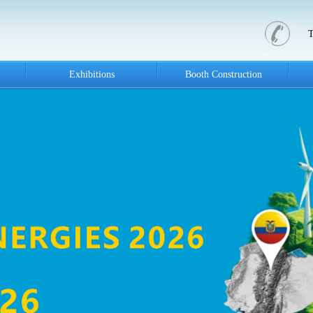
Exhibitions
Booth Construction