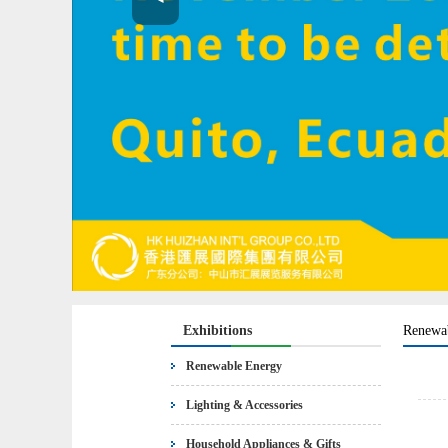
Exhibitions
Renewa
Renewable Energy
Lighting & Accessories
Household Appliances & Gifts