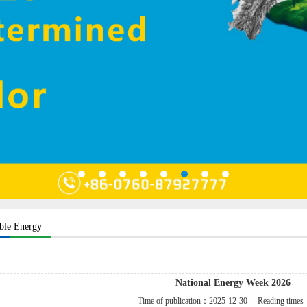
ble Energy
National Energy Week 2026
Time of publication：
2025-12-30
Reading time