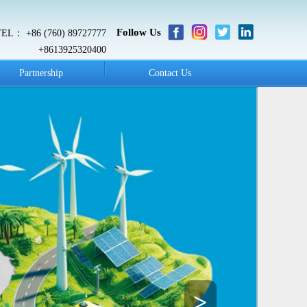
Follow Us
TEL： +86 (760) 89727777
+8613925320400
Partnership
Contact Us
>