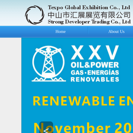
Home
About Us
<