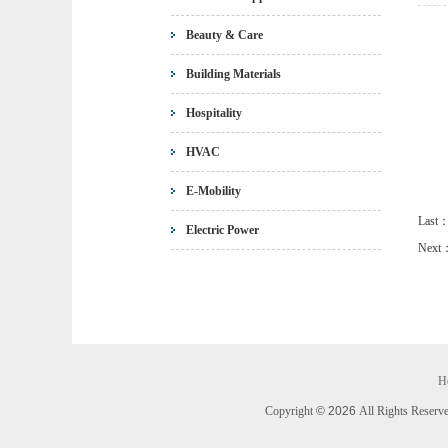
Beauty & Care
Building Materials
Hospitality
HVAC
E-Mobility
Last
Electric Power
Next
H
Copyright
©
2026
All Rights Rese