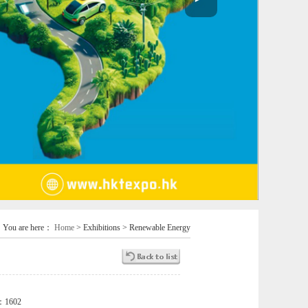
You are here：
Home
> Exhibitions > Renewable Energy
s：
1602