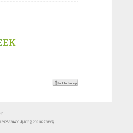
hip
 13925320400
粤ICP备2021027289号