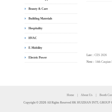
Beauty & Care
Building Materials
Hospitality
HVAC
E-Mobility
Last：
CES 2026
Electric Power
Next：
14th Caspian 
Home
|
About Us
|
Booth Con
Copyright
©
2026
All Rights Reserved HK HUIZHAN INT'L GROUP C