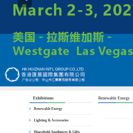
Exhibitions
Renewable Energy
Renewable Energy
Lighting & Accessories
Household Appliances & Gifts