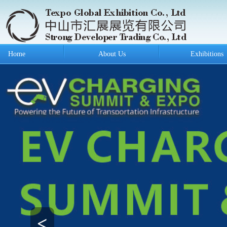
Home
About Us
Exhibitions
<